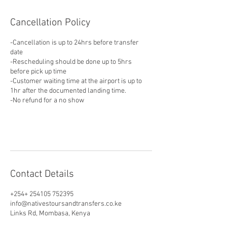
Cancellation Policy
-Cancellation is up to 24hrs before transfer
date
-Rescheduling should be done up to 5hrs
before pick up time
-Customer waiting time at the airport is up to
1hr after the documented landing time.
-No refund for a no show
Contact Details
+254+ 254105 752395
info@nativestoursandtransfers.co.ke
Links Rd, Mombasa, Kenya