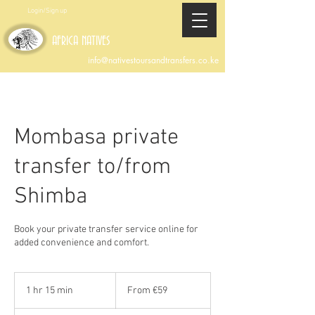
Login/Sign up
AFRICA NATIVES
info@nativestoursandtransfers.co.ke
Mombasa private
transfer to/from
Shimba
Book your private transfer service online for
added convenience and comfort.
From
59
1 hr 15 min
1
From €59
euros
h