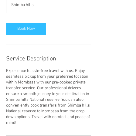
1
Shimba hills
5
m
i
n
Book Now
Service Description
Experience hassle-free travel with us. Enjoy
seamless pickup from your preferred location
within Mombasa with our pre-booked private
transfer service. Our professional drivers
ensure a smooth journey to your destination in
Shimba hills National reserve. You can also
conveniently book transfers from Shimba hills
National reserve to Mombasa from the drop
down options. Travel with comfort and peace of
mind!