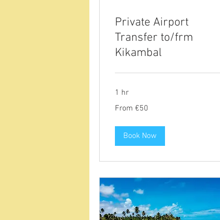
Private Airport
Transfer to/frm
Kikambal
1 hr
From
From €50
50
euros
Book Now