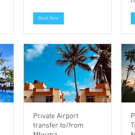
F
28
eu
Book Now
Private Airport
P
transfer to/from
T
Mtwapa
M