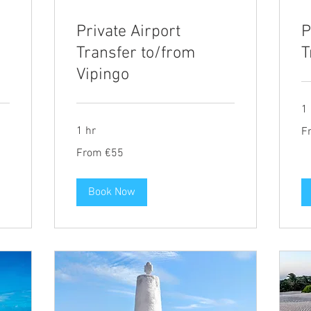
Private Airport
P
Transfer to/from
T
Vipingo
1 
Fr
1 hr
F
69
eu
From
From €55
55
euros
Book Now