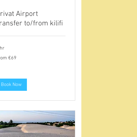
rivat Airport
ransfer to/from kilifi
hr
om
rom €69
ros
Book Now