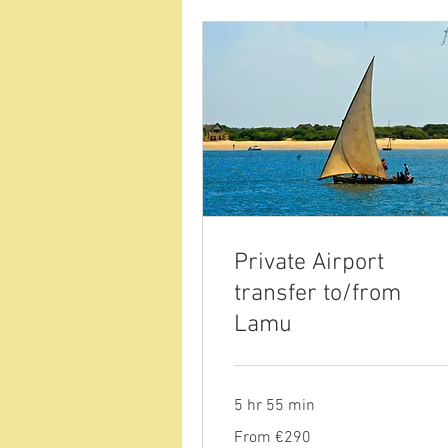
Private Airport
transfer to/from
Lamu
5 hr 55 min
From
From €290
290