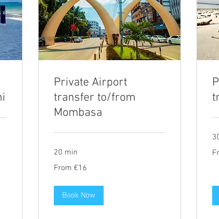
Private Airport
P
ni
transfer to/from
t
Mombasa
3
Fr
20 min
F
20
eu
From
From €16
16
euros
Book Now