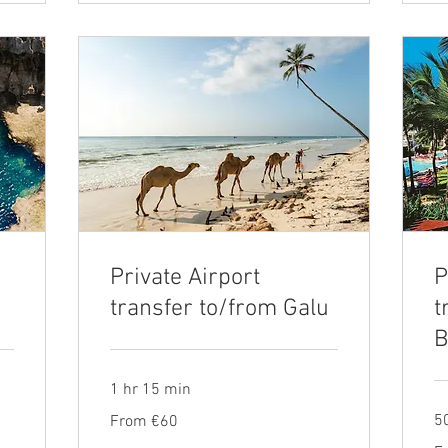
Private Airport
P
i
transfer to/from Galu
t
B
1 hr 15 min
From
5
From €60
60
euros
Fr