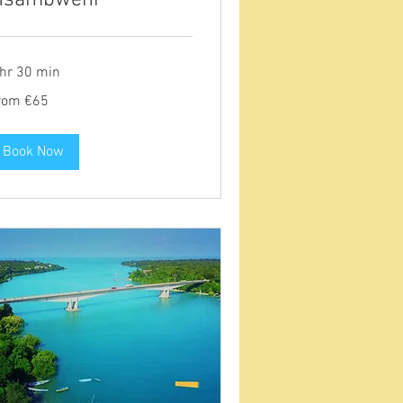
 hr 30 min
om
rom €65
ros
Book Now