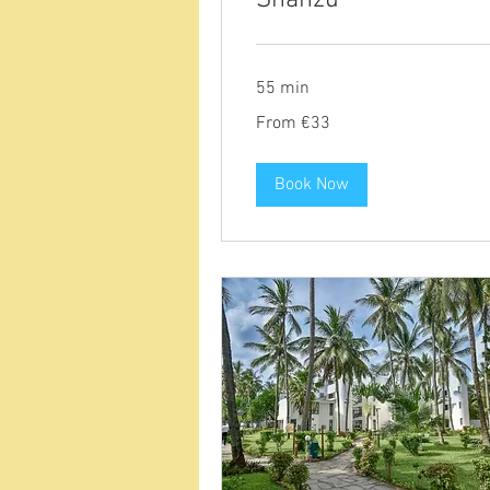
55 min
From
From €33
33
euros
Book Now