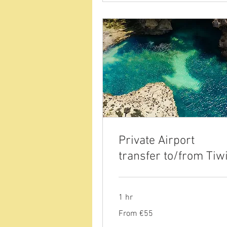
Private Airport
transfer to/from Tiw
1 hr
From
From €55
55
euros