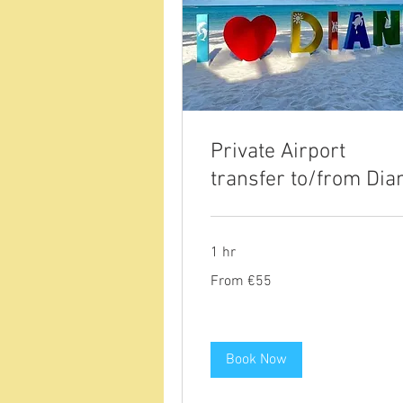
Private Airport
transfer to/from Dia
1 hr
From
From €55
55
euros
Book Now