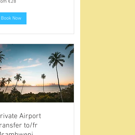
rom €28
ros
Book Now
rivate Airport
ransfer to/fr
sambweni