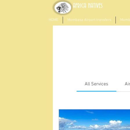
AFRICA NATIVES
HOME
Mombasa Airport transfers
Momba
All Services
Ai