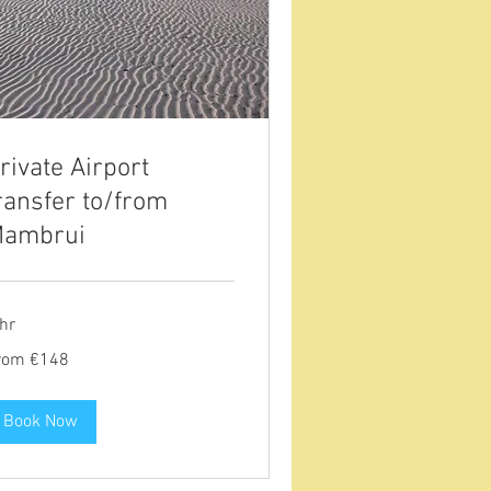
rivate Airport
ransfer to/from
ambrui
hr
om
rom €148
8
ros
Book Now