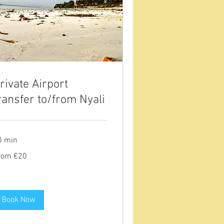
rivate Airport
ransfer to/from Nyali
0 min
om
rom €20
ros
Book Now