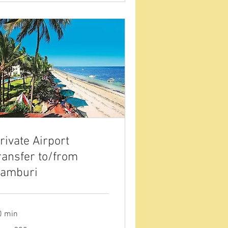
rivate Airport
ransfer to/from
amburi
0 min
om