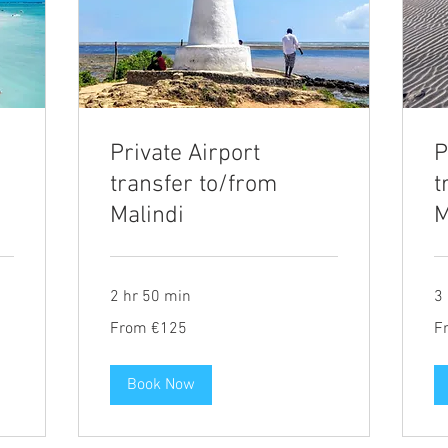
Private Airport
P
transfer to/from
t
Malindi
M
2 hr 50 min
3 
From
Fr
From €125
F
125
14
euros
eu
Book Now