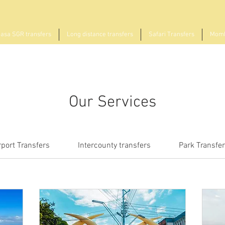
sa SGR transfers
Long distance transfers
Safari Transfers
Momb
Our Services
rport Transfers
Intercounty transfers
Park Transfe