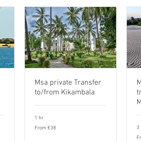
Msa private Transfer
M
to/from Kikambala
t
M
1 hr
From
3
From €38
38
euros
Fr
F
13