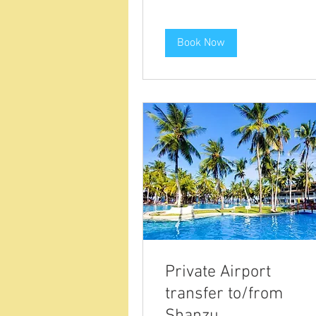
Book Now
Private Airport
transfer to/from
Shanzu