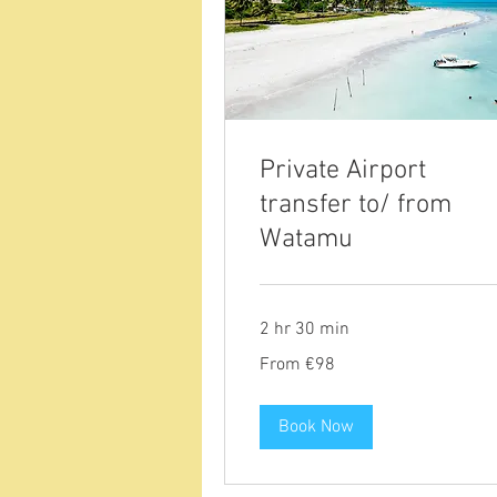
Private Airport
transfer to/ from
Watamu
2 hr 30 min
From
From €98
98
euros
Book Now