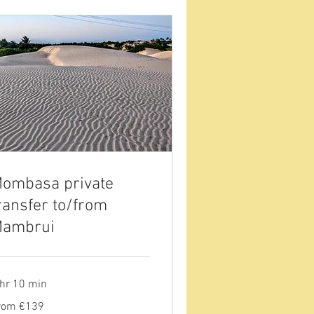
ombasa private
ransfer to/from
ambrui
 hr 10 min
om
rom €139
9