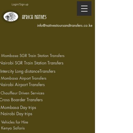
Login/Sign up
AFRICA NATIVES
info@nativestoursandtransfers.co.ke
Mombasa SGR Train Station Transfers
Nairobi SGR Train Station Transfers
Intercity Long distanceTransfers
Mombasa Airport Transfers
Nairobi Airport Transfers
Chauffeur Driven Services
Cross Boarder Transfers
Mombasa Day trips
Nairobi Day trips
Vehicles for Hire
Kenya Safaris