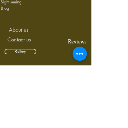
Sight seeing
Blog
About us
Contact us
Reviews
Gallery
Links Rd,Nyali
Krish Plaza,
Mombasa,Kenya
SECURE PAYMENTS WITH PAYPAL