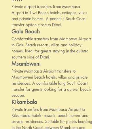
Private airport transfers from Mombasa
Airport to Tiwi Beach hotels, cottages, villas
and private homes. A peaceful South Coast
transfer option close to Diani.
Galu Beach
Comfortable transfers from Mombasa Airport
to Galu Beach resorts, villas and holiday
homes. Ideal for guests staying in the quieter
southern side of Diani.
Msambweni
Private Mombasa Airport transfers to
Msambweni beach hotels, villas and private
residences. A comfortable long South Coast
transfer for guests looking for a quieter beach
escape.
Kikambala
Private transfers from Mombasa Airport to
Kikambala hotels, resorts, beach homes and
private residences. Suitable for guests heading
to the North Coast between Mombasa and