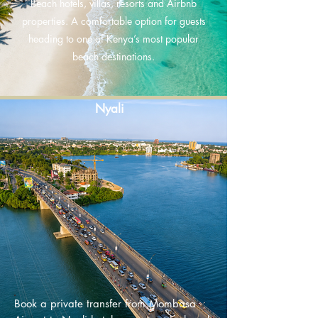
Beach hotels, villas, resorts and Airbnb
properties. A comfortable option for guests
heading to one of Kenya’s most popular
beach destinations.
Nyali
Book a private transfer from Mombasa