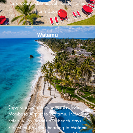
for a comfortable arrival transfer to the
North Coast.
Watamu
Enjoy a smooth private transfer from
Mombasa Airport to Watamu, including
hotels, villas, resorts and beach stays.
Perfect for travellers heading to Watamu