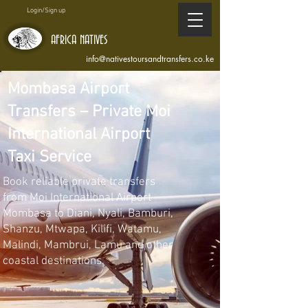
Login/Sign up
AFRICA NATIVES
info@nativestoursandtransfers.co.ke
Mombasa Airport
Transfers – Private Moi
International Airport
Taxi Service
Book reliable private transfers
from Moi International Airport
Mombasa to Diani, Nyali, Bamburi,
Shanzu, Mtwapa, Kilifi, Watamu,
Malindi, Mambrui, Lamu and other
coastal destinations.