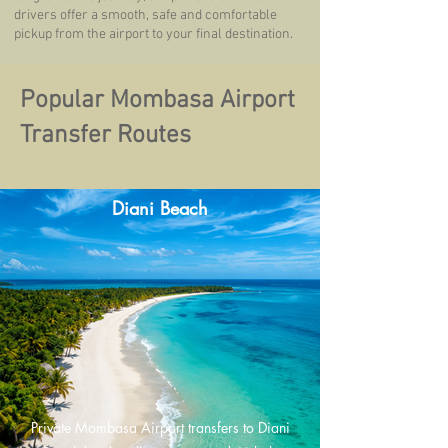
drivers offer a smooth, safe and comfortable
pickup from the airport to your final destination.
Popular Mombasa Airport
Transfer Routes
Diani Beach
Private Mombasa Airport transfers to Diani