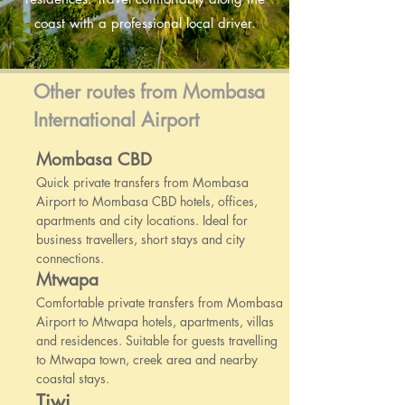
coast with a professional local driver.
Other routes from Mombasa
International Airport
Mombasa CBD
Quick private transfers from Mombasa
Airport to Mombasa CBD hotels, offices,
apartments and city locations. Ideal for
business travellers, short stays and city
connections.
Mtwapa
Comfortable private transfers from Mombasa
Airport to Mtwapa hotels, apartments, villas
and residences. Suitable for guests travelling
to Mtwapa town, creek area and nearby
coastal stays.
Tiwi