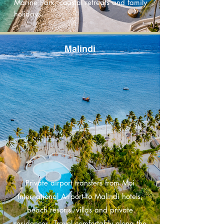
Marine Park, coastal retreats and family
holidays.
Malindi
Private airport transfers from Moi
International Airport to Malindi hotels,
beach resorts, villas and private
residences. Travel comfortably along the