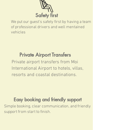
Safety first
We put our guest's safety first by having a team
of professional drivers and well mentained
vehicles
Private Airport Transfers
Private airport transfers from Moi
International Airport to hotels, villas,
resorts and coastal destinations.
Easy booking and friendly support
Simple booking, clear communication, and friendly
support from start to finish.