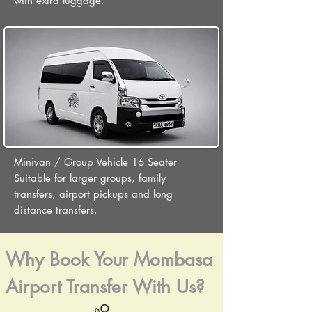
with extra luggage.
Minivan / Group Vehicle 16 Seater
Suitable for larger groups, family
transfers, airport pickups and long
distance transfers.
Why Book Your Mombasa
Airport Transfer With Us?