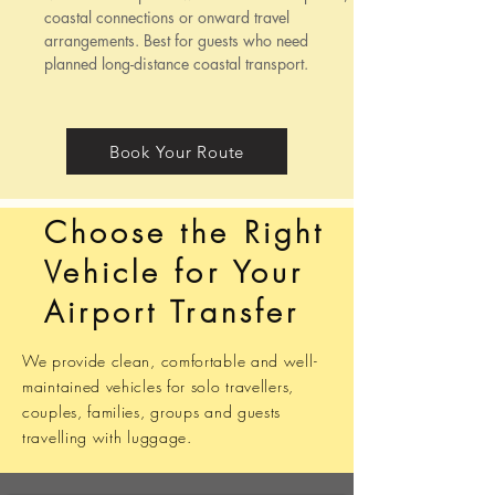
coastal connections or onward travel
arrangements. Best for guests who need
planned long-distance coastal transport.
Book Your Route
Choose the Right
Vehicle for Your
Airport Transfer
We provide clean, comfortable and well-
maintained vehicles for solo travellers,
couples, families, groups and guests
travelling with luggage.