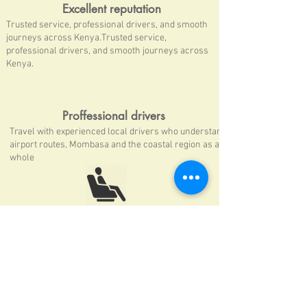
Excellent reputation
Trusted service, professional drivers, and smooth
journeys across Kenya.Trusted service,
professional drivers, and smooth journeys across
Kenya.
Proffessional drivers
Travel with experienced local drivers who understand
airport routes, Mombasa and the coastal region as a
whole
Private comfortable well mentained fleet
Executive treatment & a smooth ride
every time you choose to travel with us
24/7 Airport Pickup Service