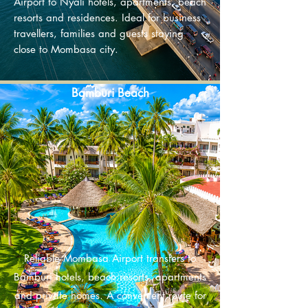
Airport to Nyali hotels, apartments, beach
resorts and residences. Ideal for business
travellers, families and guests staying
close to Mombasa city.​
Bamburi Beach
Reliable Mombasa Airport transfers to
Bamburi hotels, beach resorts, apartments
and private homes. A convenient route for