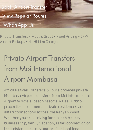
Book Airport Transfer
View Popular Routes
WhatsApp Us
Private Transfers • Meet & Greet • Fixed Pricing • 24/7
Airport Pickups • No Hidden Charges
Private Airport Transfers
from Moi International
Airport Mombasa
Africa Natives Transfers & Tours provides private
Mombasa Airport transfers from Moi International
Airport to hotels, beach resorts, villas, Airbnb
properties, apartments, private residences and
safari connections across the Kenyan coast.
Whether you are arriving for a beach holiday,
business trip, family vacation, safari connection or
long-distance journey, our professional local