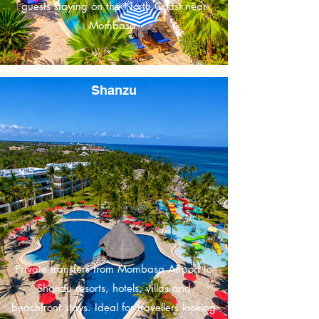
guests staying on the North Coast near
Mombasa.
Shanzu
Private transfers from Mombasa Airport to
Shanzu resorts, hotels, villas and
beachfront stays. Ideal for travellers looking