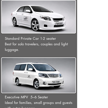
Standard Private Car 1-2 seater
Best for solo travelers, couples and light
luggage.
Executive MPV 5–6 Seater
Ideal for families, small groups and guests