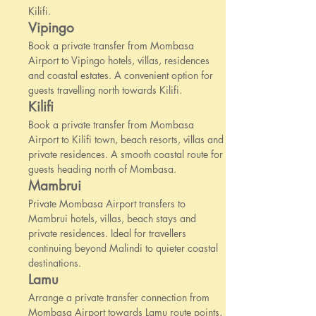
Kilifi.
Vipingo
Book a private transfer from Mombasa
Airport to Vipingo hotels, villas, residences
and coastal estates. A convenient option for
guests travelling north towards Kilifi.
Kilifi
Book a private transfer from Mombasa
Airport to Kilifi town, beach resorts, villas and
private residences. A smooth coastal route for
guests heading north of Mombasa.
Mambrui
Private Mombasa Airport transfers to
Mambrui hotels, villas, beach stays and
private residences. Ideal for travellers
continuing beyond Malindi to quieter coastal
destinations.
Lamu
Arrange a private transfer connection from
Mombasa Airport towards Lamu route points,