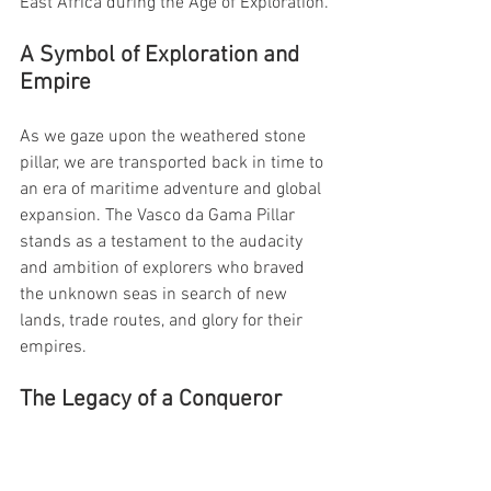
East Africa during the Age of Exploration.
A Symbol of Exploration and 
Empire
As we gaze upon the weathered stone 
pillar, we are transported back in time to 
an era of maritime adventure and global 
expansion. The Vasco da Gama Pillar 
stands as a testament to the audacity 
and ambition of explorers who braved 
the unknown seas in search of new 
lands, trade routes, and glory for their 
empires.
The Legacy of a Conqueror