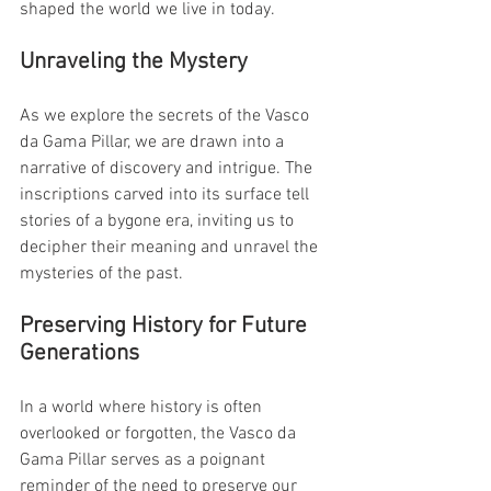
shaped the world we live in today.
Unraveling the Mystery
As we explore the secrets of the Vasco 
da Gama Pillar, we are drawn into a 
narrative of discovery and intrigue. The 
inscriptions carved into its surface tell 
stories of a bygone era, inviting us to 
decipher their meaning and unravel the 
mysteries of the past.
Preserving History for Future 
Generations
In a world where history is often 
overlooked or forgotten, the Vasco da 
Gama Pillar serves as a poignant 
reminder of the need to preserve our 