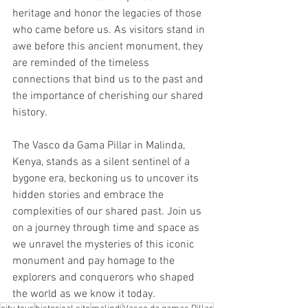
heritage and honor the legacies of those 
who came before us. As visitors stand in 
awe before this ancient monument, they 
are reminded of the timeless 
connections that bind us to the past and 
the importance of cherishing our shared 
history.
The Vasco da Gama Pillar in Malinda, 
Kenya, stands as a silent sentinel of a 
bygone era, beckoning us to uncover its 
hidden stories and embrace the 
complexities of our shared past. Join us 
on a journey through time and space as 
we unravel the mysteries of this iconic 
monument and pay homage to the 
explorers and conquerors who shaped 
the world as we know it today.