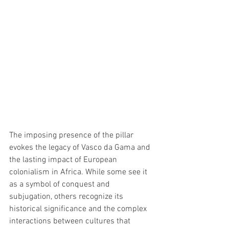
The imposing presence of the pillar 
evokes the legacy of Vasco da Gama and 
the lasting impact of European 
colonialism in Africa. While some see it 
as a symbol of conquest and 
subjugation, others recognize its 
historical significance and the complex 
interactions between cultures that 