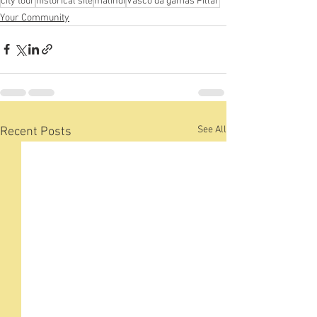
city tour
historical site
malindi
Vasco da gamas Pillar
Your Community
See All
Recent Posts