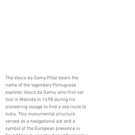
The Vasco da Gama Pillar bears the 
name of the legendary Portuguese 
explorer, Vasco da Gama, who first set 
foot in Malinda in 1498 during his 
pioneering voyage to find a sea route to 
India. This monumental structure 
served as a navigational aid and a 
symbol of the European presence in 