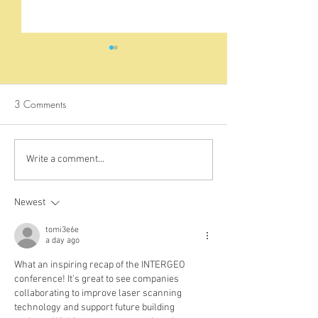
3 Comments
Exploring the Mysterious
Sea Turtles in Kisi
Write a comment...
History of Fort Jesus:
Mpunguti
Uncovering the Hidden
Newest
Stories of Mombasa's
Historic Landmark
tomi3e6e
a day ago
What an inspiring recap of the INTERGEO 
conference! It's great to see companies 
collaborating to improve laser scanning 
technology and support future building 