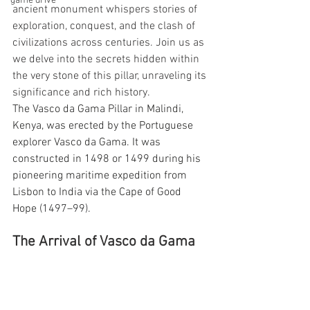
game drive
ancient monument whispers stories of 
exploration, conquest, and the clash of 
civilizations across centuries. Join us as 
we delve into the secrets hidden within 
the very stone of this pillar, unraveling its 
significance and rich history.
The 
Vasco da Gama Pillar
 in 
Malindi
, 
Kenya
, was erected by the 
Portuguese
explorer 
Vasco da Gama
. It was 
constructed in 1498 or 1499 during his 
pioneering maritime expedition from 
Lisbon
 to 
India 
via the 
Cape of Good 
Hope 
(1497–99).
The Arrival of Vasco da Gama