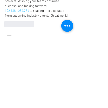
projects. Wishing your team continued 
success, and looking forward   
192.168.l.254.254
 to reading more updates 
from upcoming industry events. Great work!
Like
Reply
meery232
Oct 12, 2025
شيخ روحاني
رقم شيخ روحاني
شيخ روحاني لجلب الحبيب
الشيخ الروحاني
الشيخ الروحاني
شيخ روحاني سعودي
رقم شيخ روحاني
شيخ روحاني مضمون
Berlinintim
Berlin Intim
الحبيب
جلب 
سكس العرب