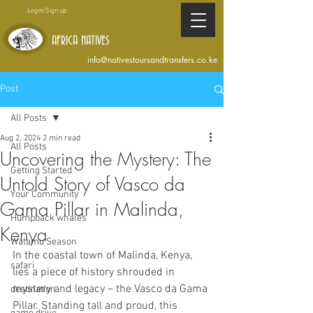
Login/Sign up
AFRICA NATIVES
info@nativestoursandtransfers.co.ke
Post
All Posts
Aug 2, 2024
2 min read
All Posts
Uncovering the Mystery: The
Getting Started
Untold Story of Vasco da
Your Community
Gama Pillar in Malinda,
Humpback whales
Kenya
Watamu Season
In the coastal town of Malinda, Kenya, 
safari
lies a piece of history shrouded in 
mystery and legacy – the Vasco da Gama 
destination
Pillar. Standing tall and proud, this 