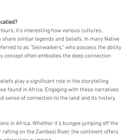
called?
tours, it's interesting how various cultures, 
 share similar legends and beliefs. In many Native 
ferred to as "Skinwalkers," who possess the ability 
This concept often embodies the deep connection 
iefs play a significant role in the storytelling 
ose found in Africa. Engaging with these narratives 
d sense of connection to the land and its history.
tions in Africa. Whether it’s bungee jumping off the 
 rafting on the Zambezi River, the continent offers 