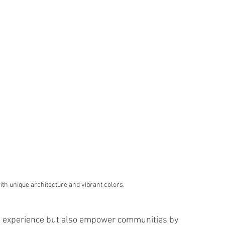
 with unique architecture and vibrant colors.
vel experience but also empower communities by 