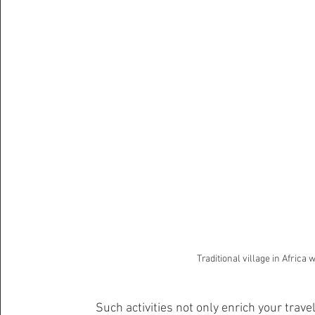
Traditional village in Africa
Such activities not only enrich your tra