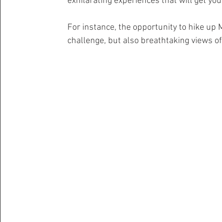
exhilarating experiences that will get yo
For instance, the opportunity to hike up 
challenge, but also breathtaking views o