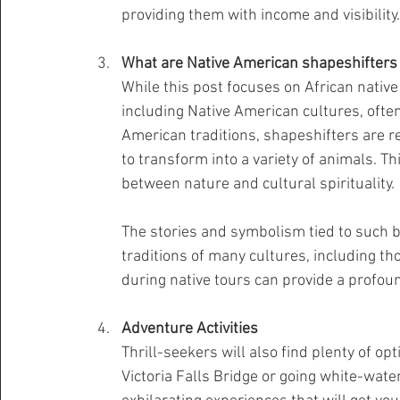
providing them with income and visibility.
What are Native American shapeshifters 
While this post focuses on African native 
including Native American cultures, often
American traditions, shapeshifters are re
to transform into a variety of animals. 
between nature and cultural spirituality.
The stories and symbolism tied to such bel
traditions of many cultures, including th
during native tours can provide a profoun
Adventure Activities
Thrill-seekers will also find plenty of op
Victoria Falls Bridge or going white-water