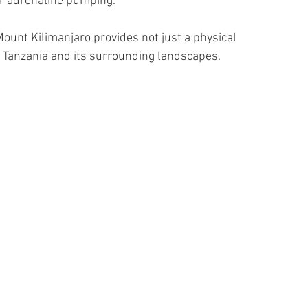
ur adrenaline pumping. 
Mount Kilimanjaro provides not just a physical 
f Tanzania and its surrounding landscapes.