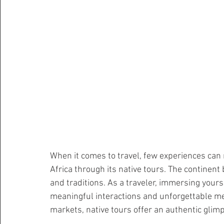
When it comes to travel, few experiences can 
Africa through its native tours. The continent 
and traditions. As a traveler, immersing yours
meaningful interactions and unforgettable m
markets, native tours offer an authentic glimps