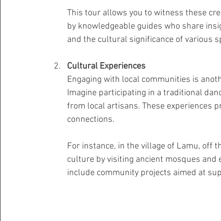
This tour allows you to witness these cre
by knowledgeable guides who share insig
and the cultural significance of various s
Cultural Experiences
Engaging with local communities is anothe
Imagine participating in a traditional dan
from local artisans. These experiences pr
connections.
For instance, in the village of Lamu, off 
culture by visiting ancient mosques and e
include community projects aimed at supp