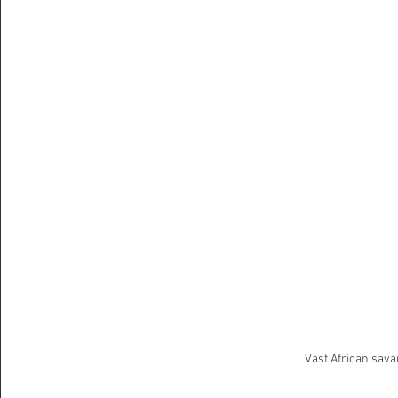
Vast African sava