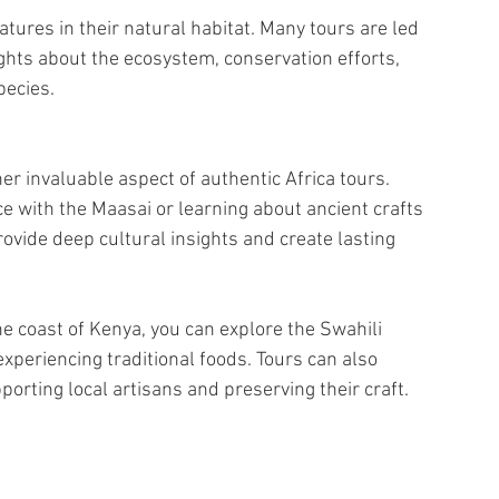
atures in their natural habitat. Many tours are led 
hts about the ecosystem, conservation efforts, 
pecies.
r invaluable aspect of authentic Africa tours. 
ce with the Maasai or learning about ancient crafts 
ovide deep cultural insights and create lasting 
the coast of Kenya, you can explore the Swahili 
xperiencing traditional foods. Tours can also 
orting local artisans and preserving their craft.