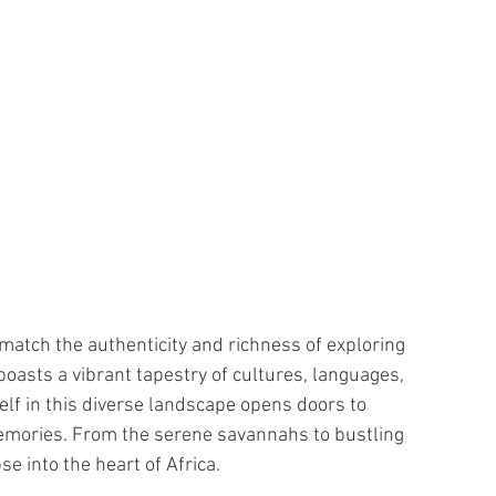
match the authenticity and richness of exploring 
boasts a vibrant tapestry of cultures, languages, 
elf in this diverse landscape opens doors to 
emories. From the serene savannahs to bustling 
e into the heart of Africa.