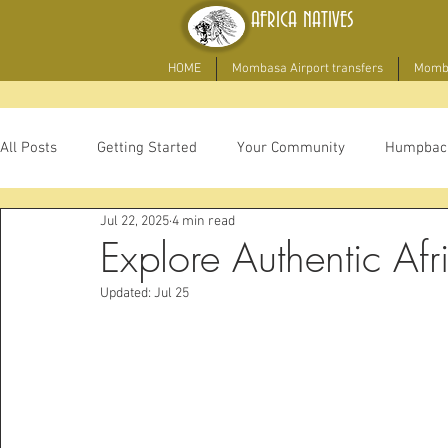
AFRICA NATIVES
HOME
Mombasa Airport transfers
Momba
All Posts
Getting Started
Your Community
Humpbac
Jul 22, 2025
4 min read
game drive
Explore Authentic Afr
Updated:
Jul 25