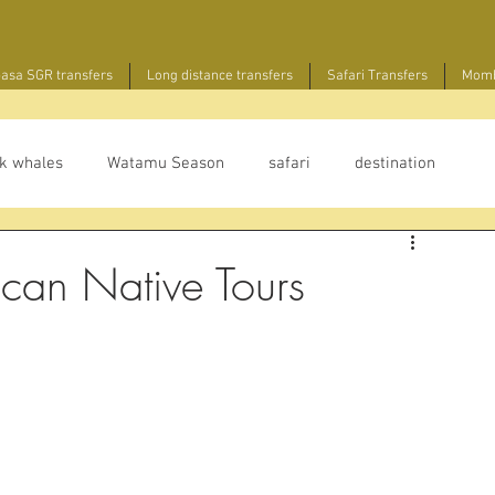
sa SGR transfers
Long distance transfers
Safari Transfers
Momb
k whales
Watamu Season
safari
destination
ican Native Tours