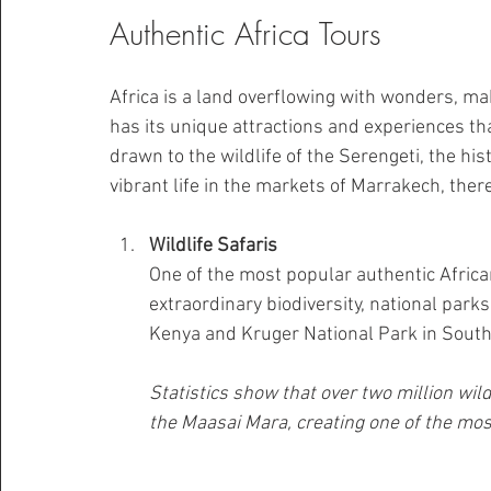
Authentic Africa Tours
Africa is a land overflowing with wonders, mak
has its unique attractions and experiences tha
drawn to the wildlife of the Serengeti, the his
vibrant life in the markets of Marrakech, ther
Wildlife Safaris
One of the most popular authentic African
extraordinary biodiversity, national park
Kenya and Kruger National Park in South Af
Statistics show that over two million wi
the Maasai Mara, creating one of the mos