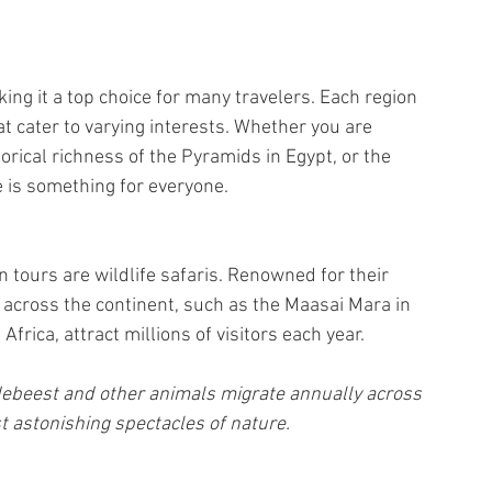
ing it a top choice for many travelers. Each region 
t cater to varying interests. Whether you are 
torical richness of the Pyramids in Egypt, or the 
e is something for everyone.
 tours are wildlife safaris. Renowned for their 
s across the continent, such as the Maasai Mara in 
rica, attract millions of visitors each year. 
ldebeest and other animals migrate annually across 
t astonishing spectacles of nature.