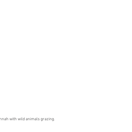
nnah with wild animals grazing.